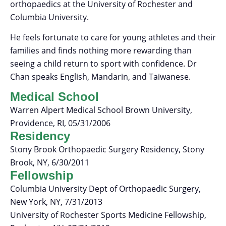
orthopaedics at the University of Rochester and
Columbia University.
He feels fortunate to care for young athletes and their
families and finds nothing more rewarding than
seeing a child return to sport with confidence. Dr
Chan speaks English, Mandarin, and Taiwanese.
Medical School
Warren Alpert Medical School Brown University,
Providence, RI, 05/31/2006
Residency
Stony Brook Orthopaedic Surgery Residency, Stony
Brook, NY, 6/30/2011
Fellowship
Columbia University Dept of Orthopaedic Surgery,
New York, NY, 7/31/2013
University of Rochester Sports Medicine Fellowship,