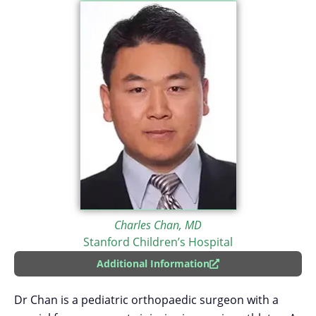
Charles Chan, MD
Stanford Children’s Hospital
Additional Information
Dr Chan is a pediatric orthopaedic surgeon with a