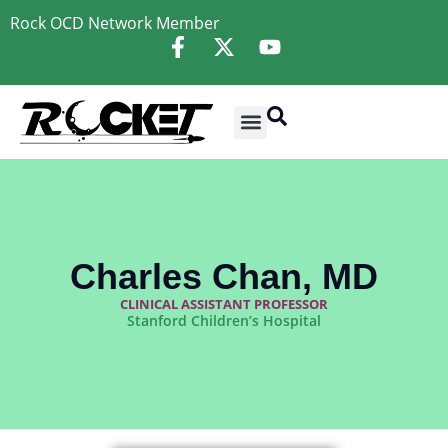
Rock OCD Network
Member
Charles Chan, MD
CLINICAL ASSISTANT PROFESSOR
Stanford Children’s Hospital