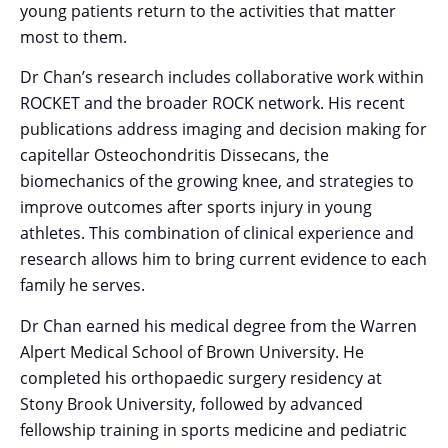
young patients return to the activities that matter
most to them.
Dr Chan’s research includes collaborative work within
ROCKET and the broader ROCK network. His recent
publications address imaging and decision making for
capitellar Osteochondritis Dissecans, the
biomechanics of the growing knee, and strategies to
improve outcomes after sports injury in young
athletes. This combination of clinical experience and
research allows him to bring current evidence to each
family he serves.
Dr Chan earned his medical degree from the Warren
Alpert Medical School of Brown University. He
completed his orthopaedic surgery residency at
Stony Brook University, followed by advanced
fellowship training in sports medicine and pediatric