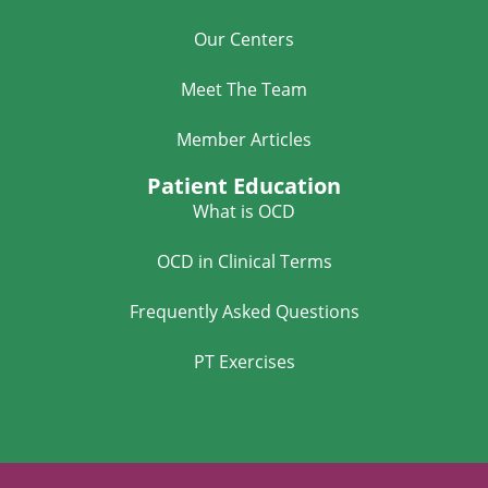
Our Centers
Meet The Team
Member Articles
Patient Education
What is OCD
OCD in Clinical Terms
Frequently Asked Questions
PT Exercises