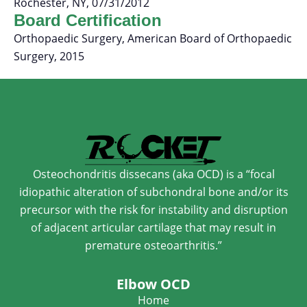
Rochester, NY, 07/31/2012
Board Certification
Orthopaedic Surgery, American Board of Orthopaedic
Surgery, 2015
Osteochondritis dissecans (aka OCD) is a “focal
idiopathic alteration of subchondral bone and/or its
precursor with the risk for instability and disruption
of adjacent articular cartilage that may result in
premature osteoarthritis.”
Elbow OCD
Home