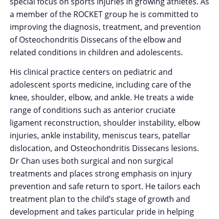
special focus on sports injuries in growing athletes. As
a member of the ROCKET group he is committed to
improving the diagnosis, treatment, and prevention
of Osteochondritis Dissecans of the elbow and
related conditions in children and adolescents.
His clinical practice centers on pediatric and
adolescent sports medicine, including care of the
knee, shoulder, elbow, and ankle. He treats a wide
range of conditions such as anterior cruciate
ligament reconstruction, shoulder instability, elbow
injuries, ankle instability, meniscus tears, patellar
dislocation, and Osteochondritis Dissecans lesions.
Dr Chan uses both surgical and non surgical
treatments and places strong emphasis on injury
prevention and safe return to sport. He tailors each
treatment plan to the child’s stage of growth and
development and takes particular pride in helping